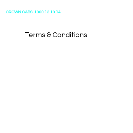
CROWN CABS: 1300 12 13 14
Terms & Conditions