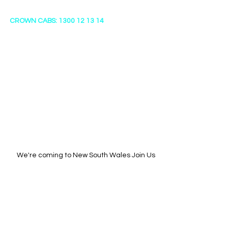
CROWN CABS: 1300 12 13 14
We're coming to New South Wales Join Us