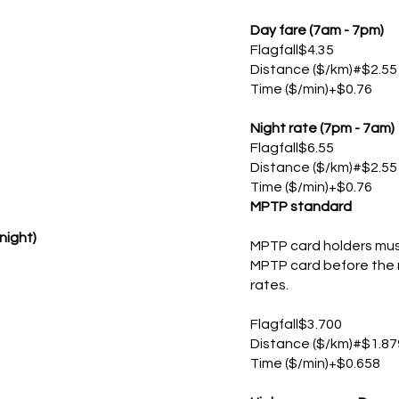
Day fare (7am - 7pm)
Flagfall$4.35
Distance ($/km)#$2.55
Time ($/min)+$0.76
Night rate (7pm - 7am)
Flagfall$6.55
Distance ($/km)#$2.55
Time ($/min)+$0.76
MPTP standard
night)
MPTP card holders must
MPTP card before the m
rates.
Flagfall$3.700
Distance ($/km)#$1.87
Time ($/min)+$0.658