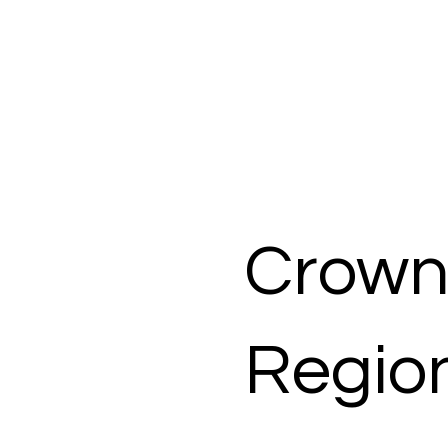
Crown
Region