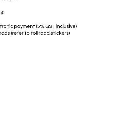
50
tronic payment (5% GST inclusive)
ads (refer to toll road stickers)