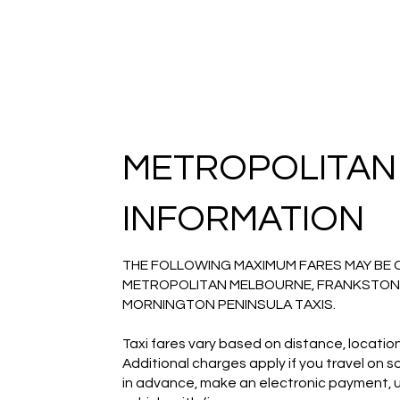
METROPOLITAN
INFORMATION
THE FOLLOWING MAXIMUM FARES MAY BE 
METROPOLITAN MELBOURNE, FRANKSTON
MORNINGTON PENINSULA TAXIS.
Taxi fares vary based on distance, location
Additional charges apply if you travel on 
in advance, make an electronic payment, use