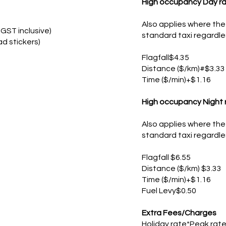
High occupancy Day ra
Also applies where the 
GST inclusive)
standard taxi regardle
ad stickers)
Flagfall$4.35
Distance ($/km)#$3.33
Time ($/min)+$1.16
High occupancy Night 
Also applies where the 
standard taxi regardle
Flagfall $6.55
Distance ($/km) $3.33
Time ($/min)+$1.16
​Fuel Levy$0.50
Extra Fees/Charges
Holiday rate*Peak rate