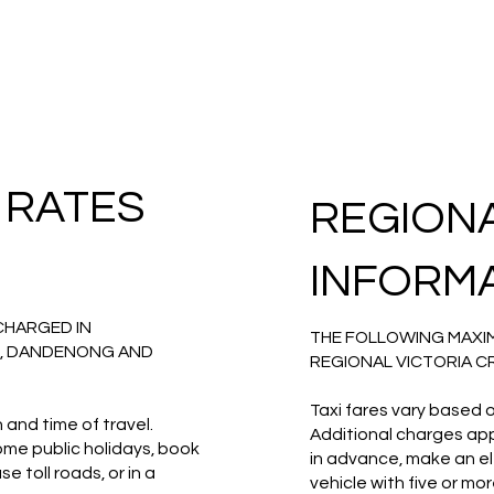
 RATES
REGION
INFORM
CHARGED IN
THE FOLLOWING MAXIM
, DANDENONG AND
REGIONAL VICTORIA C
Taxi fares vary based o
 and time of travel.
Additional charges appl
some public holidays, book
in advance, make an ele
 toll roads, or in a
vehicle with five or m