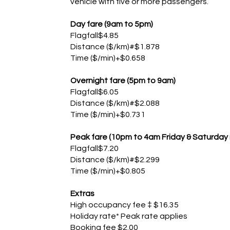
vehicle with five or more passengers.
Day fare (9am to 5pm)
Flagfall$4.85
Distance ($/km)#$1.878
Time ($/min)+$0.658
Overnight fare (5pm to 9am)
Flagfall$6.05
Distance ($/km)#$2.088
Time ($/min)+$0.731
Peak fare (10pm to 4am Friday & Saturday 
Flagfall$7.20
Distance ($/km)#$2.299
Time ($/min)+$0.805
Extras
High occupancy fee ‡ $16.35
Holiday rate* Peak rate applies
Booking fee $2.00