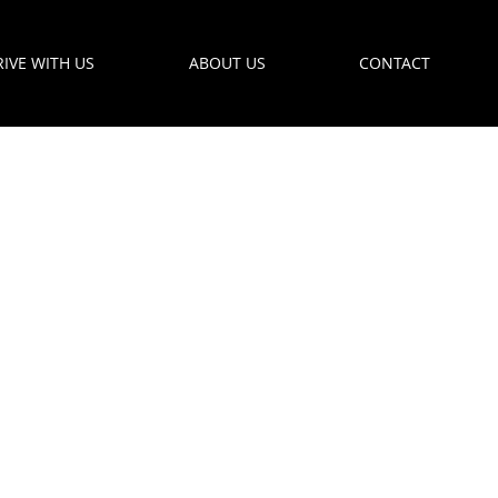
RIVE WITH US
ABOUT US
CONTACT