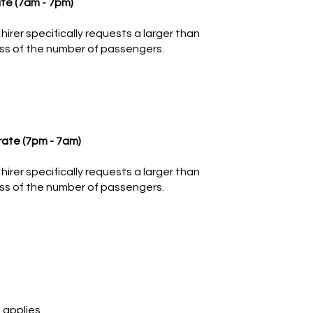
te (7am - 7pm)
hirer specifically requests a larger than
ss of the number of passengers.
rate (7pm - 7am)
hirer specifically requests a larger than
ss of the number of passengers.
 applies