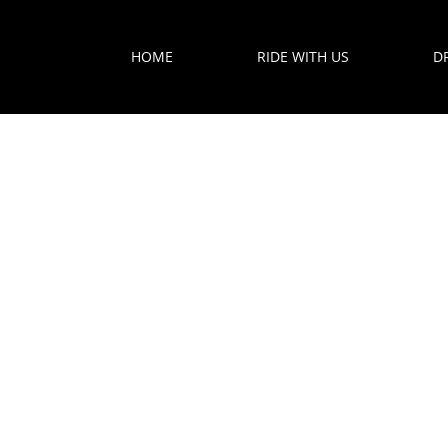
HOME
RIDE WITH US
D