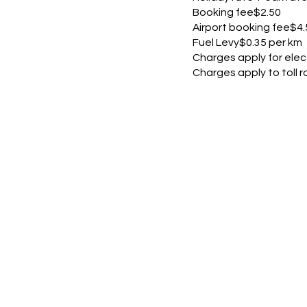
Booking fee$2.50
Airport booking fee$4.
Fuel Levy$0.35 per km
Charges apply for elec
Charges apply to toll ro