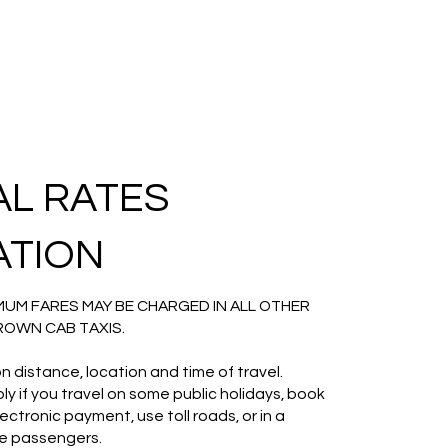
AL RATES
ATION
UM FARES MAY BE CHARGED IN ALL OTHER
ROWN CAB TAXIS.
n distance, location and time of travel.
y if you travel on some public holidays, book
ctronic payment, use toll roads, or in a
ore passengers.