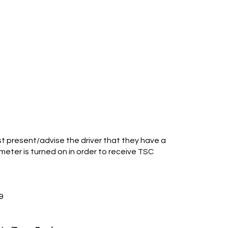
 present/advise the driver that they have a
eter is turned on in order to receive TSC
9