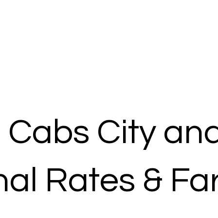
 Cabs City an
al Rates & Fa