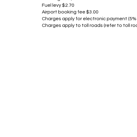
Fuel levy $2.70
Airport booking fee $3.00
Charges apply for electronic payment (5% 
Charges apply to toll roads (refer to toll ro