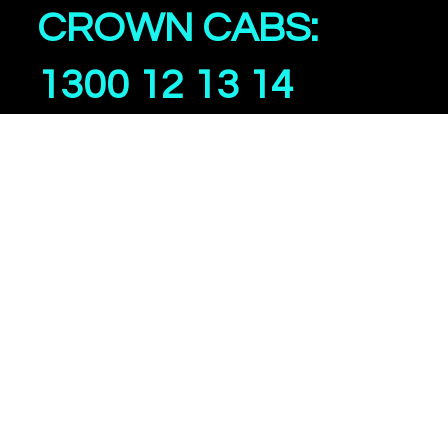
CROWN CABS:
1300 12 13 14