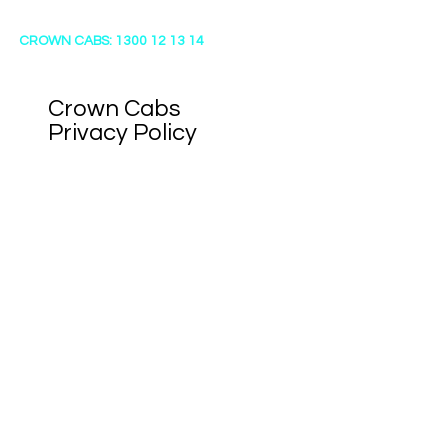
CROWN CABS: 1300 12 13 14
Crown Cabs
​Privacy Policy