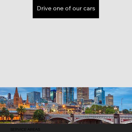
Drive one of our cars
SERVICE AREAS