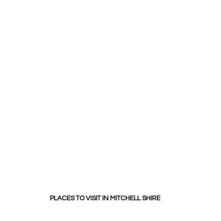
PLACES TO VISIT IN MITCHELL SHIRE