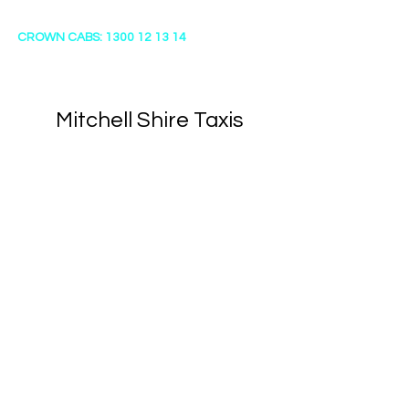
CROWN CABS: 1300 12 13 14
Mitchell Shire Taxis