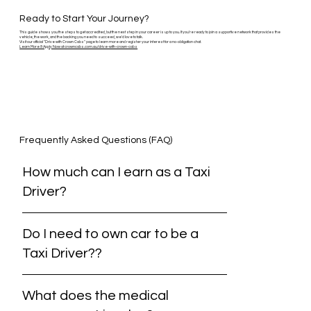
Ready to Start Your Journey?
This guide shows you the steps to get accredited, but the next step in your career is up to you. If you're ready to join a supportive network that provides the
vehicle, the work, and the backing you need to succeed, we'd love to talk.
Visit our official "Drive with Crown Cabs" page to learn more and register your interest for a no-obligation chat.
Learn More & Apply Now at crowncabs.com.au/drive-with-crown-cabs
Frequently Asked Questions (FAQ)
How much can I earn as a Taxi
Driver?
Do I need to own car to be a
Taxi Driver??
What does the medical