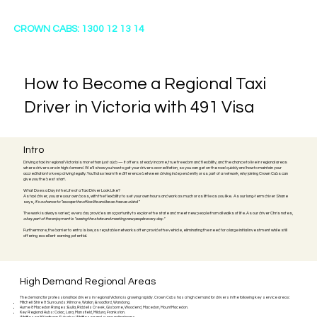
CROWN CABS: 1300 12 13 14
How to Become a Regional Taxi
Driver in Victoria with 491 Visa
Intro
Driving a taxi in regional Victoria is more than just a job — it offers steady income, true freedom and flexibility, and the chance to live in regional areas
where drivers are in high demand. We’ll show you how to get your drivers accreditation, so you can get on the road quickly and how to maintain your
accreditation to keep driving legally. You’ll also learn the difference between driving independently or as part of a network, why joining Crown Cabs can
give you the best start.
What Does a Day in the Life of a Taxi Driver Look Like?
As taxi driver, you are your own boss, with the flexibility to set your own hours and work as much or as little as you like.
As our long-term driver Shane
says,
it’s a chance to “escape the office life and be as free as a bird.”
The work is always varied; every day provides an opportunity to explore the state and meet new people from all walks of life. As our driver Chris notes,
a key part of the enjoyment is "seeing the state and meeting new people every day."
Furthermore, the barrier to entry is low, as reputable networks often provide the vehicle, eliminating the need for a large initial investment while still
offering excellent earning potential.
High Demand Regional Areas
The demand for professional taxi drivers in regional Victoria is growing rapidly. Crown Cabs has a high demand for drivers in the following key service areas:
Mitchell Shire & Surrounds: Kilmore, Wallan, Broadford, Wandong.
Hume & Macedon Ranges: Bulla, Riddells Creek, Gisborne, Woodend, Macedon, Mount Macedon.
Key Regional Hubs: Colac, Lara, Mansfield, Mildura, Frankston.