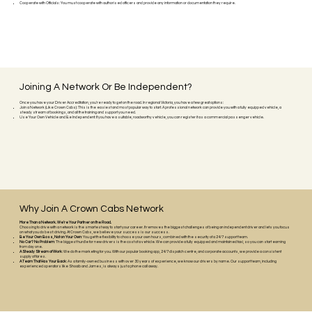
Cooperate with Officials: You must cooperate with authorised officers and provide any information or documentation they require.
Joining A Network Or Be Independent?
Once you have your Driver Accreditation, you're ready to get on the road. In regional Victoria, you have a few great options:
Join a Network (Like Crown Cabs): This is the easiest and most popular way to start. A professional network can provide you with a fully equipped vehicle, a
steady stream of bookings, and all the training and support you need.
Use Your Own Vehicle and Be Independent: If you have a suitable, roadworthy vehicle, you can register it as a commercial passenger vehicle.
Why Join A Crown Cabs Network
More Than a Network. We're Your Partner on the Road.
Choosing to drive with a network is the smartest way to start your career. It removes the biggest challenges of being an independent driver and lets you focus
on what you do best: driving. At Crown Cabs, we believe your success is our success.
Be Your Own Boss, Not on Your Own
: You get the flexibility to choose your own hours, combined with the security of a 24/7 support team.
No Car? No Problem
: The biggest hurdle for new drivers is the cost of a vehicle. We can provide a fully equipped and maintained taxi, so you can start earning
from day one.
A Steady Stream of Work
: We do the marketing for you. With our popular booking app, 24/7 dispatch centre, and corporate accounts, we provide a consistent
supply of fares.
A Team That Has Your Back
: As a family-owned business with over 30 years of experience, we know our drivers by name. Our support team, including
experienced operators like Shoaib and James, is always just a phone call away.