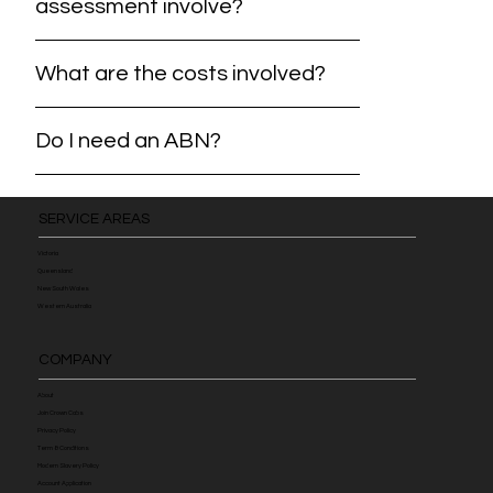
assessment involve?
What are the costs involved?
Do I need an ABN?
SERVICE AREAS
Victoria
Queensland
New South Wales
Western Australia
COMPANY
About
Join Crown Cabs
Privacy Policy
Term & Conditions
Modern Slavery Policy
Account Application